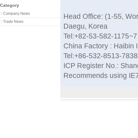
Category
Company News
Head Office: (1-55, W
Trade News
Daegu, Korea
Tel:+82-53-582-1175~7
China Factory : Haibin 
Tel:+86-532-8513-783
ICP Register No.: Sha
Recommends using IE7 a