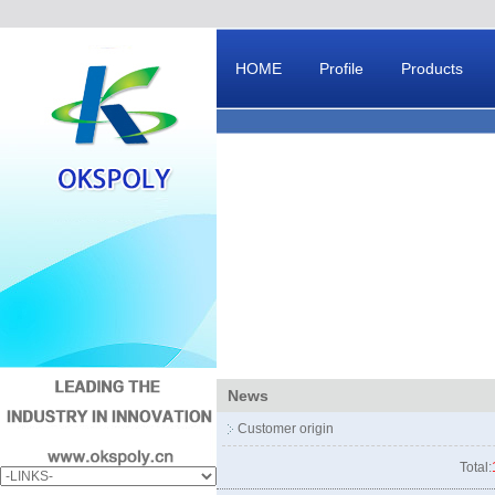
HOME
Profile
Products
Message Board
News
Customer origin
Total: