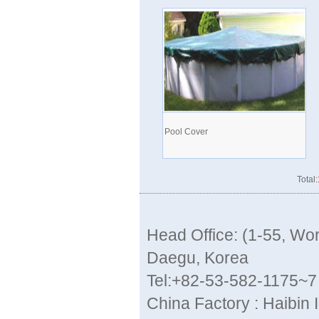
Pool Cover
Total:
Head Office: (1-55, W
Daegu, Korea
Tel:+82-53-582-1175~7
China Factory : Haibin 