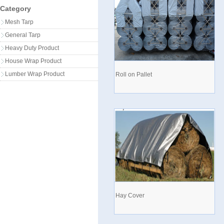
Category
Mesh Tarp
General Tarp
Heavy Duty Product
House Wrap Product
Lumber Wrap Product
Roll on Pallet
Hay Cover