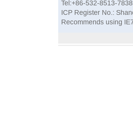
Tel:+86-532-8513-783
ICP Register No.: Sha
Recommends using IE7 a