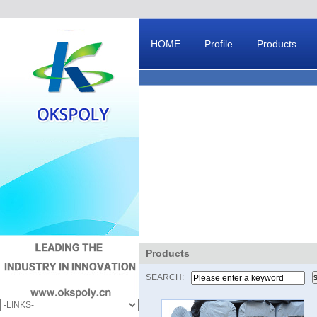
HOME
Profile
Products
Message Board
Products
SEARCH: