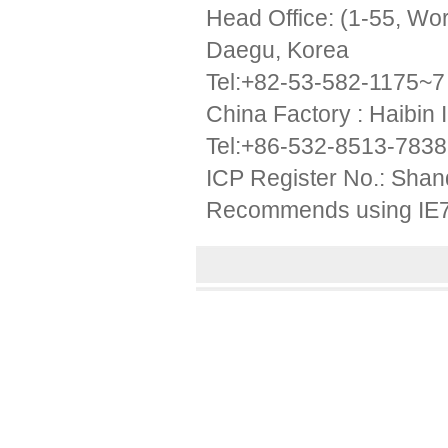
Head Office: (1-55, W
Daegu, Korea
Tel:+82-53-582-1175~7
China Factory : Haibin 
Tel:+86-532-8513-783
ICP Register No.: Sha
Recommends using IE7 a