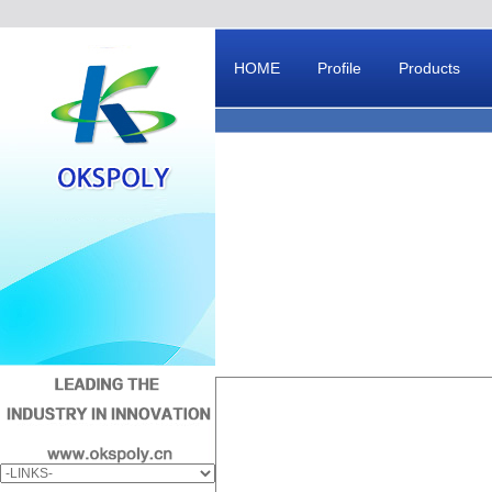
HOME
Profile
Products
Message Board